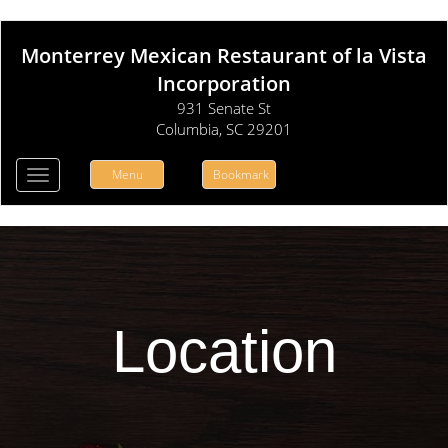
Monterrey Mexican Restaurant of la Vista
Incorporation
931 Senate St
Columbia, SC 29201
Menu
Bookmark
Toggle
navigation
Location