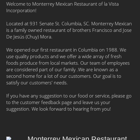
Welcome to Monterrey Mexican Restaurant of la Vista
Incorporation!
Located at 931 Senate St. Columbia, SC. Monterrey Mexican
is a family owned restaurant of brothers Francisco and Jose
De Jesús (Chuy) Mora.
We opened our first restaurant in Columbia on 1988. We
use quality products and we offer a wide array of fresh
foods produce from local markets. Our team of employees
are considered part of our family .We are known as a
second home for a lot of our customers. Our goal is to
satisfy our customers' needs.
If you have any suggestion to our food or service, please go
to the customer feedback page and leave us your
suggestion. We look forward to hearing from you!
Monterrey Mexican Restaurant