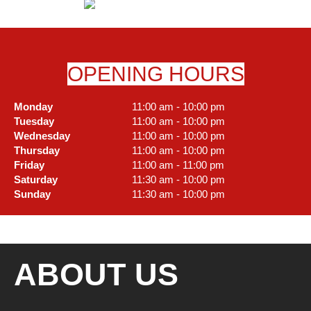
OPENING HOURS
Monday
11:00 am - 10:00 pm
Tuesday
11:00 am - 10:00 pm
Wednesday
11:00 am - 10:00 pm
Thursday
11:00 am - 10:00 pm
Friday
11:00 am - 11:00 pm
Saturday
11:30 am - 10:00 pm
Sunday
11:30 am - 10:00 pm
ABOUT US